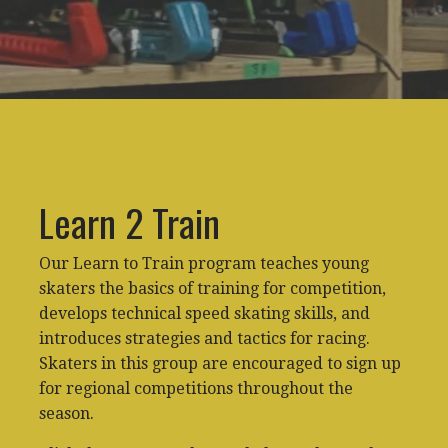
Learn 2 Train
Our Learn to Train program teaches young
skaters the basics of training for competition,
develops technical speed skating skills, and
introduces strategies and tactics for racing.
Skaters in this group are encouraged to sign up
for regional competitions throughout the
season.