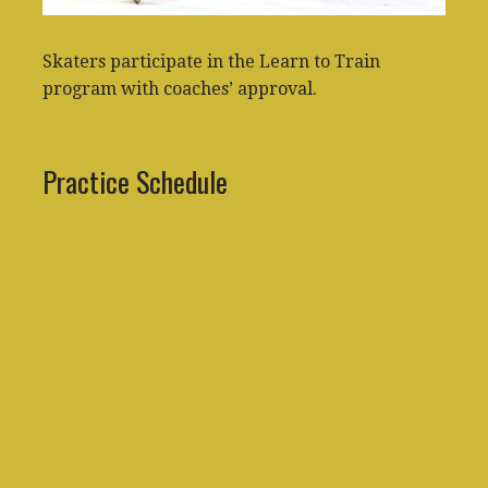
Skaters participate in the Learn to Train
program with coaches’ approval.
Practice Schedule