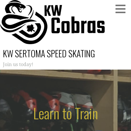
Skip
to
content
KW SERTOMA SPEED SKATING
Join us today!
Learn to Train