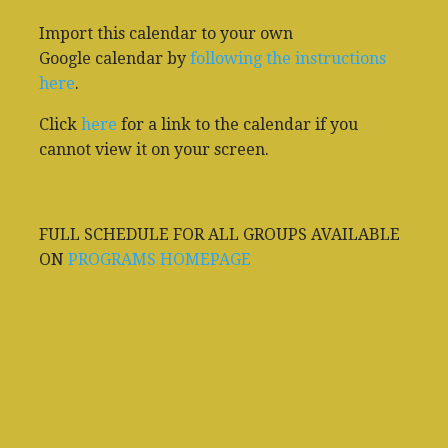
Import this calendar to your own
Google calendar by
following the instructions
here
.
Click
here
for a link to the calendar if you
cannot view it on your screen.
FULL SCHEDULE FOR ALL GROUPS AVAILABLE
ON
PROGRAMS HOMEPAGE