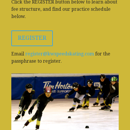
Click the REGISTER button below to learn about
fee structure, and find our practice schedule
below.
REGISTER
Email
register@kwspeedskating.com
for the
passphrase to register.