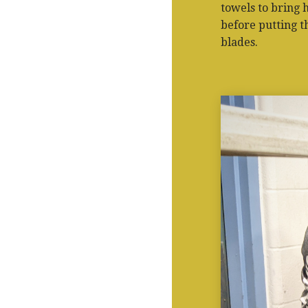
towels to bring 
before putting t
blades.