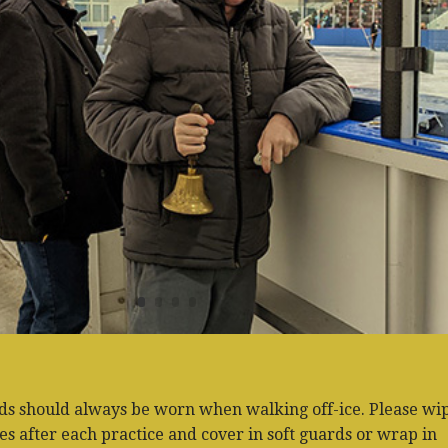
ds should always be worn when walking off-ice. Please wi
s after each practice and cover in soft guards or wrap in