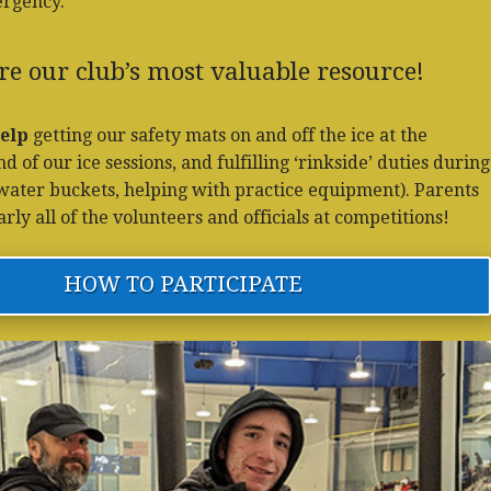
ergency.
re our club’s most valuable resource!
elp
getting our safety mats on and off the ice at the
 of our ice sessions, and fulfilling ‘rinkside’ duties during
g water buckets, helping with practice equipment). Parents
ly all of the volunteers and officials at competitions!
HOW TO PARTICIPATE