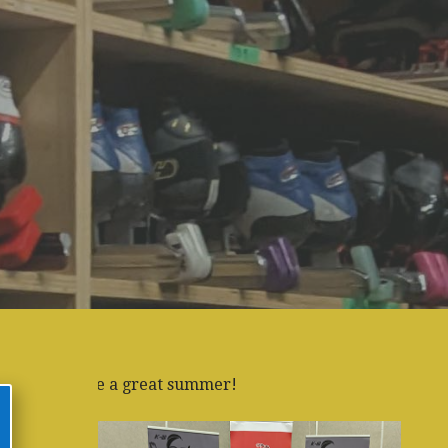
reat summer!