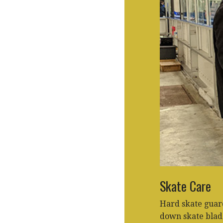
Skate Care
Hard skate guar
down skate blade