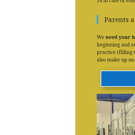
18 in case of em
Parents a
We
need your h
beginning and end
practice (fillin
also make up near