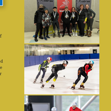
f
ed
he
r