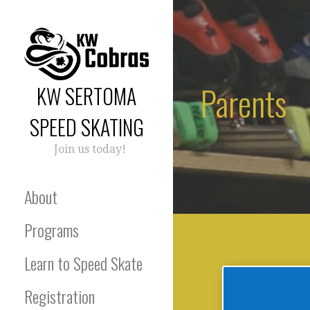
Skip
to
content
Parents
KW SERTOMA
SPEED SKATING
Join us today!
About
Programs
Learn to Speed Skate
Registration