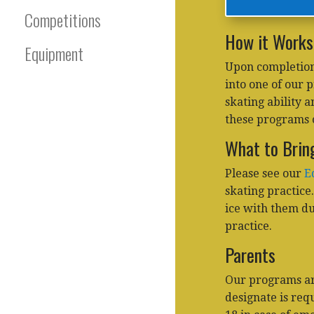
Competitions
How it Works
Equipment
Upon completion
into one of our 
skating ability 
these programs 
What to Brin
Please see our
E
skating practice
ice with them dur
practice.
Parents
Our programs are
designate is req