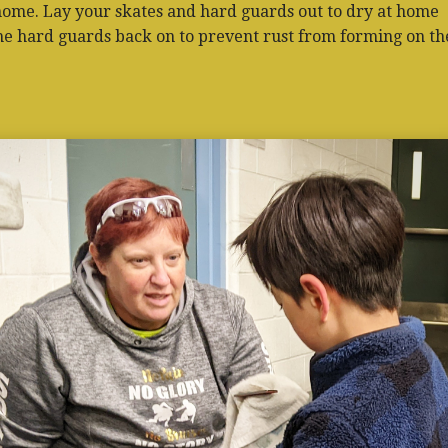
home. Lay your skates and hard guards out to dry at home
he hard guards back on to prevent rust from forming on th