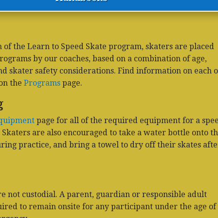
 of the Learn to Speed Skate program, skaters are placed
programs by our coaches, based on a combination of age,
and skater safety considerations. Find information on each o
on the
Programs
page.
g
quipment
page for all of the required equipment for a spe
. Skaters are also encouraged to take a water bottle onto t
ing practice, and bring a towel to dry off their skates afte
 not custodial. A parent, guardian or responsible adult
uired to remain onsite for any participant under the age of