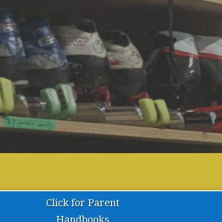
Have a g
Click for Parent
Handbooks